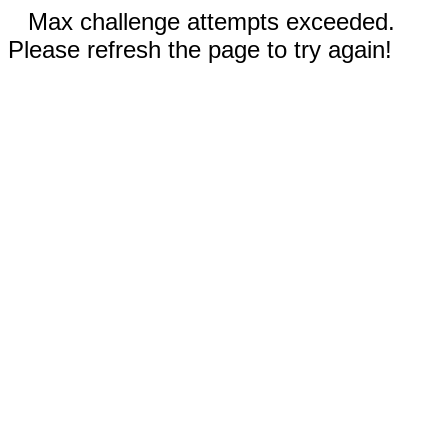
Max challenge attempts exceeded.
Please refresh the page to try again!